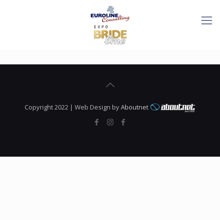
Copyright 2022 | Web Design by
Aboutnet