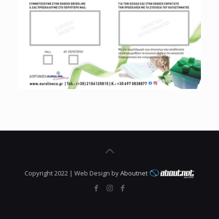
Copyright 2022 | Web Design by
Aboutnet